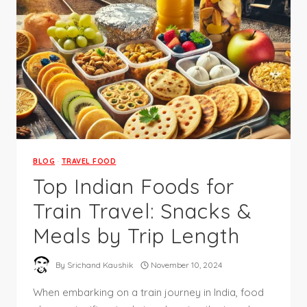
BLOG
·
TRAVEL FOOD
Top Indian Foods for
Train Travel: Snacks &
Meals by Trip Length
By
Srichand Kaushik
November 10, 2024
When embarking on a train journey in India, food