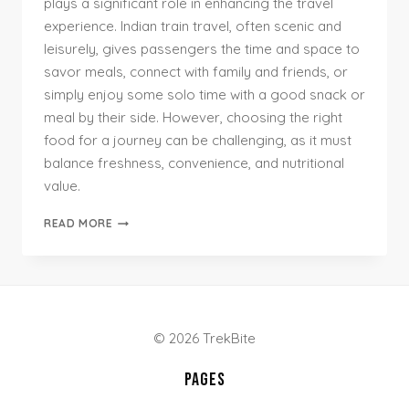
plays a significant role in enhancing the travel
experience. Indian train travel, often scenic and
leisurely, gives passengers the time and space to
savor meals, connect with family and friends, or
simply enjoy some solo time with a good snack or
meal by their side. However, choosing the right
food for a journey can be challenging, as it must
balance freshness, convenience, and nutritional
value.
TOP
READ MORE
INDIAN
FOODS
FOR
TRAIN
TRAVEL:
SNACKS
© 2026 TrekBite
&
MEALS
PAGES
BY
TRIP