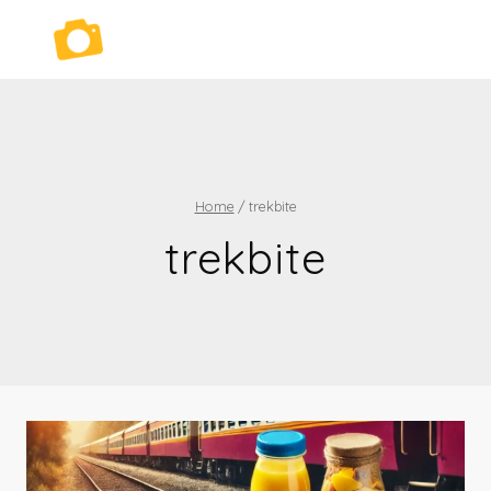
Skip
to
content
Home
/
trekbite
trekbite