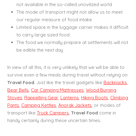
not available in the so-called uncivilized world
The mode of transport might not allow us to meet
our regular measure of food intake
Limited space in the luggage carrier makes it difficult
to carry large sized food
The food we normally prepare at settlements will not
be edible the next day
In view of all this, it is very unlikely that we will be able to
survive even a few meals during travel without relying on
Travel Food
. Just like the travel gadgets like
Backpacks
,
Bear Bells
,
Car Camping Mattresses
,
Wood Burning
Stoves
,
Rappelling Gear
,
Lanterns
,
Hiking Boots
,
Climbing
Pants
,
Camping Kettles
,
Anorak Jackets
, or modes of
transport like
Truck Campers
,
Travel Food
come in
handy certainly during these uncertain times.