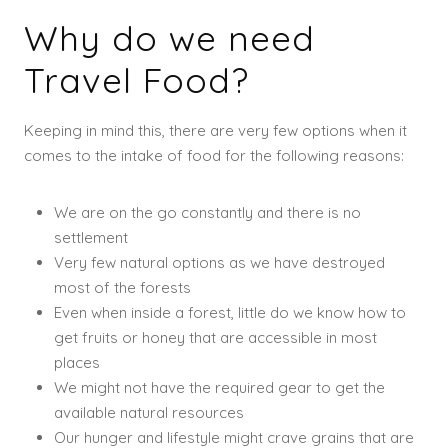
Why do we need
Travel Food?
Keeping in mind this, there are very few options when it
comes to the intake of food for the following reasons:
We are on the go constantly and there is no
settlement
Very few natural options as we have destroyed
most of the forests
Even when inside a forest, little do we know how to
get fruits or honey that are accessible in most
places
We might not have the required gear to get the
available natural resources
Our hunger and lifestyle might crave grains that are