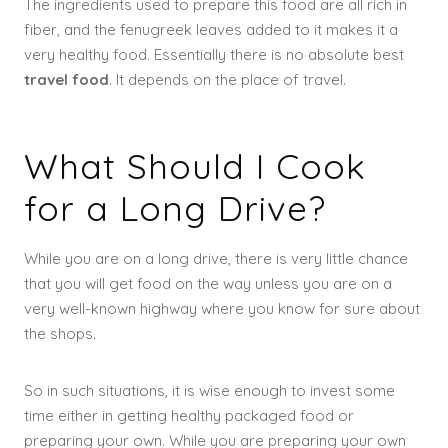
The ingredients used to prepare this food are all rich in
fiber, and the fenugreek leaves added to it makes it a
very healthy food. Essentially there is no absolute best
travel food
. It depends on the place of travel.
What Should I Cook
for a Long Drive?
While you are on a long drive, there is very little chance
that you will get food on the way unless you are on a
very well-known highway where you know for sure about
the shops.
So in such situations, it is wise enough to invest some
time either in getting healthy packaged food or
preparing your own. While you are preparing your own