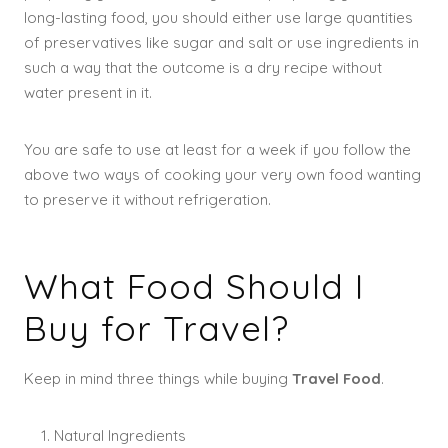
long-lasting food, you should either use large quantities
of preservatives like sugar and salt or use ingredients in
such a way that the outcome is a dry recipe without
water present in it.
You are safe to use at least for a week if you follow the
above two ways of cooking your very own food wanting
to preserve it without refrigeration.
What Food Should I
Buy for Travel?
Keep in mind three things while buying
Travel Food
.
Natural Ingredients