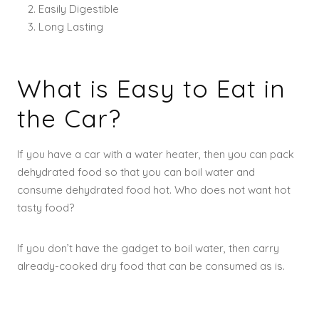
Easily Digestible
Long Lasting
What is Easy to Eat in
the Car?
If you have a car with a water heater, then you can pack
dehydrated food so that you can boil water and
consume dehydrated food hot. Who does not want hot
tasty food?
If you don’t have the gadget to boil water, then carry
already-cooked dry food that can be consumed as is.