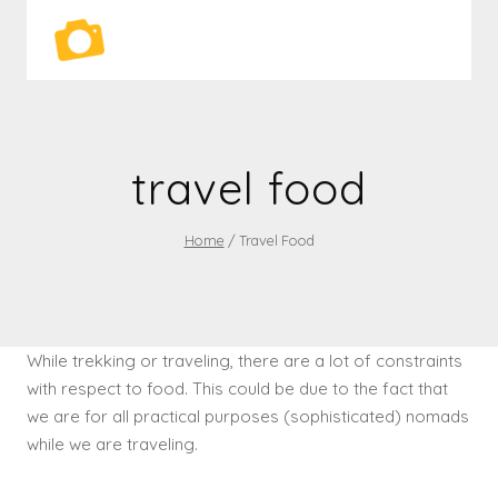
Skip
to
content
travel food
Home
/
Travel Food
While trekking or traveling, there are a lot of constraints
with respect to food. This could be due to the fact that
we are for all practical purposes (sophisticated) nomads
while we are traveling.