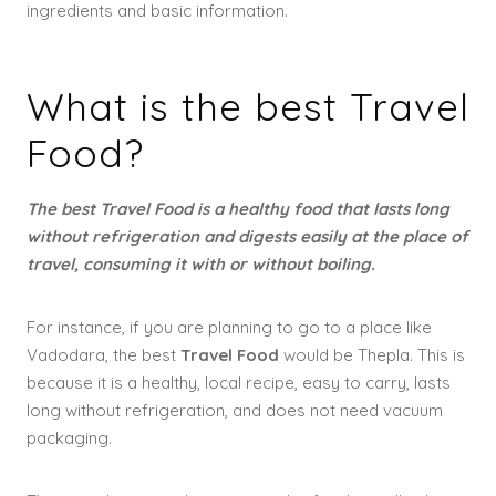
ingredients and basic information.
What is the best Travel
Food?
The best Travel Food is a healthy food that lasts long
without refrigeration and digests easily at the place of
travel, consuming it with or without boiling.
For instance, if you are planning to go to a place like
Vadodara, the best
Travel Food
would be Thepla. This is
because it is a healthy, local recipe, easy to carry, lasts
long without refrigeration, and does not need vacuum
packaging.