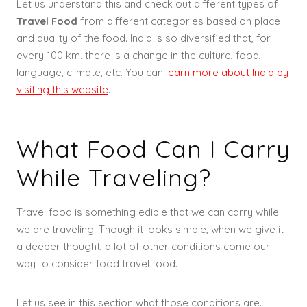
Let us understand this and check out different types of
Travel Food
from different categories based on place
and quality of the food. India is so diversified that, for
every 100 km. there is a change in the culture, food,
language, climate, etc. You can
learn more about India by
visiting this website
.
What Food Can I Carry
While Traveling?
Travel food is something edible that we can carry while
we are traveling. Though it looks simple, when we give it
a deeper thought, a lot of other conditions come our
way to consider food travel food.
Let us see in this section what those conditions are.