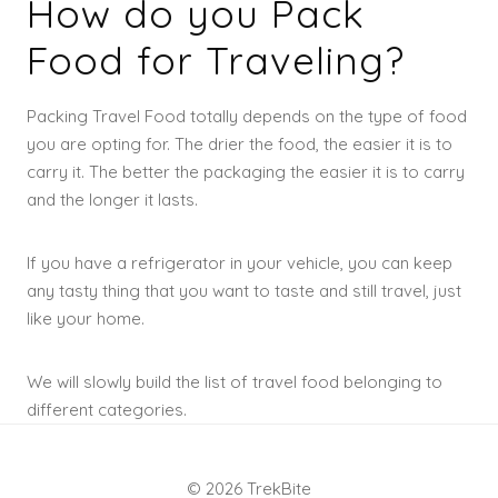
How do you Pack
Food for Traveling?
Packing Travel Food totally depends on the type of food
you are opting for. The drier the food, the easier it is to
carry it. The better the packaging the easier it is to carry
and the longer it lasts.
If you have a refrigerator in your vehicle, you can keep
any tasty thing that you want to taste and still travel, just
like your home.
We will slowly build the list of travel food belonging to
different categories.
© 2026 TrekBite