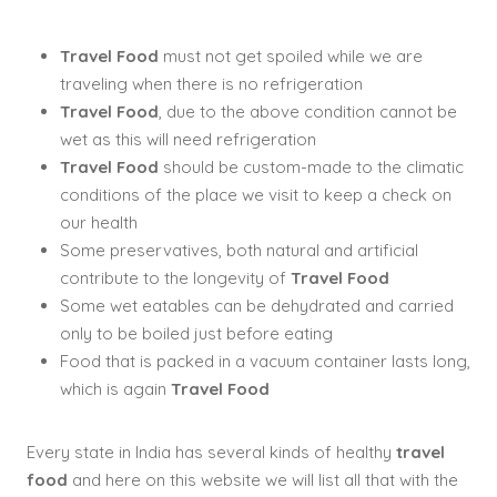
Travel Food
must not get spoiled while we are
traveling when there is no refrigeration
Travel Food
, due to the above condition cannot be
wet as this will need refrigeration
Travel Food
should be custom-made to the climatic
conditions of the place we visit to keep a check on
our health
Some preservatives, both natural and artificial
contribute to the longevity of
Travel Food
Some wet eatables can be dehydrated and carried
only to be boiled just before eating
Food that is packed in a vacuum container lasts long,
which is again
Travel Food
Every state in India has several kinds of healthy
travel
food
and here on this website we will list all that with the