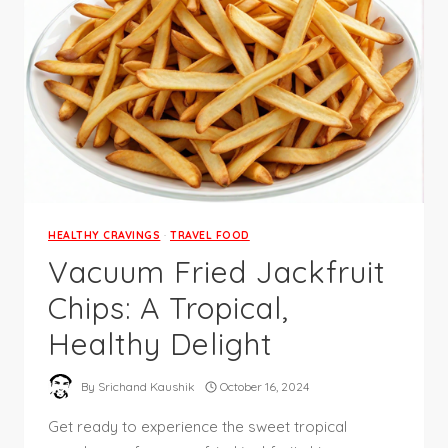
HEALTHY CRAVINGS
·
TRAVEL FOOD
Vacuum Fried Jackfruit
Chips: A Tropical,
Healthy Delight
By
Srichand Kaushik
October 16, 2024
Get ready to experience the sweet tropical