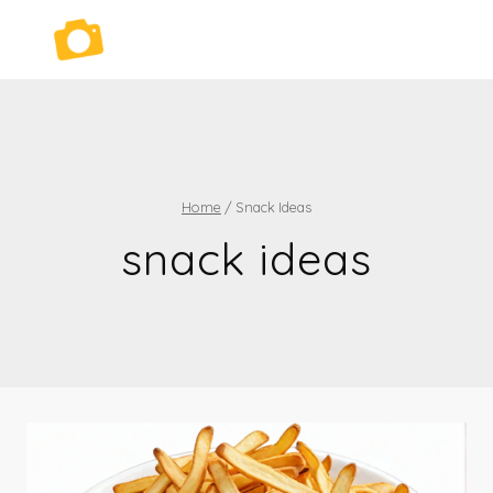
Skip
to
content
Home
/
Snack Ideas
snack ideas