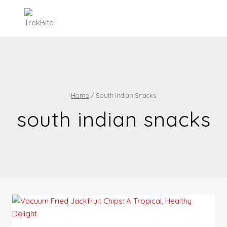
Skip
to
content
Home
/
South Indian Snacks
south indian snacks