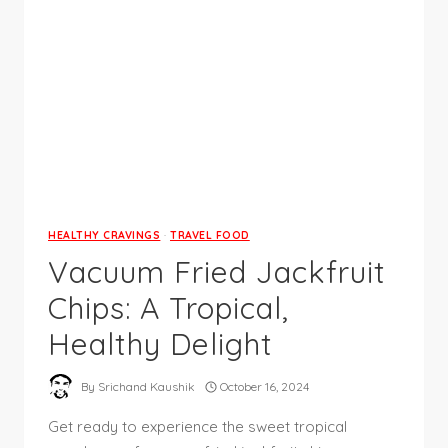
HEALTHY CRAVINGS
·
TRAVEL FOOD
Vacuum Fried Jackfruit
Chips: A Tropical,
Healthy Delight
By
Srichand Kaushik
October 16, 2024
Get ready to experience the sweet tropical