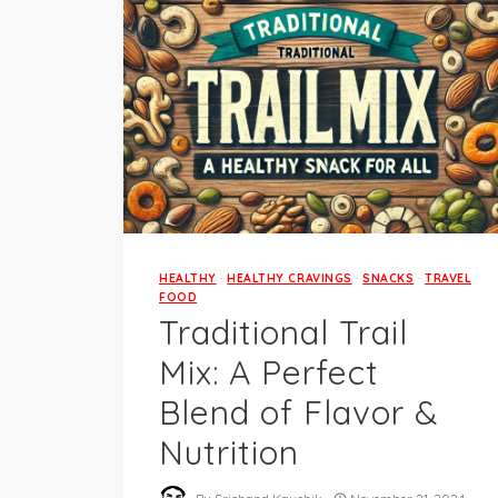
HEALTHY
·
HEALTHY CRAVINGS
·
SNACKS
·
TRAVEL
FOOD
Traditional Trail
Mix: A Perfect
Blend of Flavor &
Nutrition