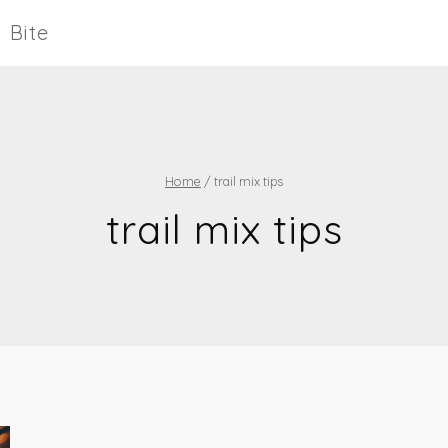
Bite
Home
/
trail mix tips
trail mix tips